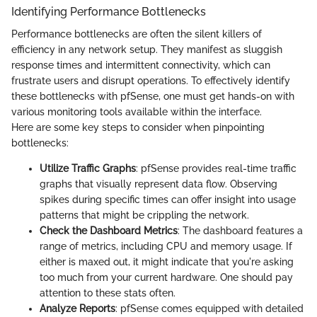
Identifying Performance Bottlenecks
Performance bottlenecks are often the silent killers of
efficiency in any network setup. They manifest as sluggish
response times and intermittent connectivity, which can
frustrate users and disrupt operations. To effectively identify
these bottlenecks with pfSense, one must get hands-on with
various monitoring tools available within the interface.
Here are some key steps to consider when pinpointing
bottlenecks:
Utilize Traffic Graphs
: pfSense provides real-time traffic
graphs that visually represent data flow. Observing
spikes during specific times can offer insight into usage
patterns that might be crippling the network.
Check the Dashboard Metrics
: The dashboard features a
range of metrics, including CPU and memory usage. If
either is maxed out, it might indicate that you're asking
too much from your current hardware. One should pay
attention to these stats often.
Analyze Reports
: pfSense comes equipped with detailed