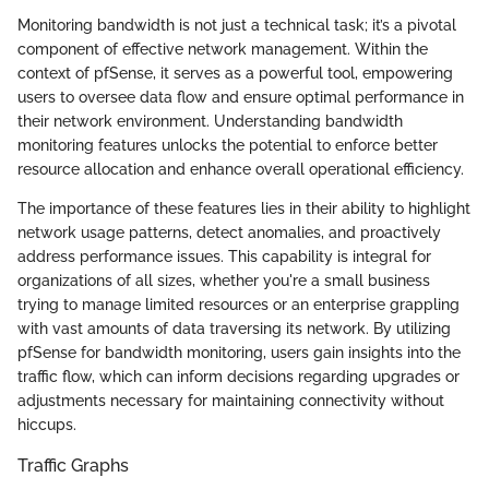
Monitoring bandwidth is not just a technical task; it’s a pivotal
component of effective network management. Within the
context of pfSense, it serves as a powerful tool, empowering
users to oversee data flow and ensure optimal performance in
their network environment. Understanding bandwidth
monitoring features unlocks the potential to enforce better
resource allocation and enhance overall operational efficiency.
The importance of these features lies in their ability to highlight
network usage patterns, detect anomalies, and proactively
address performance issues. This capability is integral for
organizations of all sizes, whether you're a small business
trying to manage limited resources or an enterprise grappling
with vast amounts of data traversing its network. By utilizing
pfSense for bandwidth monitoring, users gain insights into the
traffic flow, which can inform decisions regarding upgrades or
adjustments necessary for maintaining connectivity without
hiccups.
Traffic Graphs