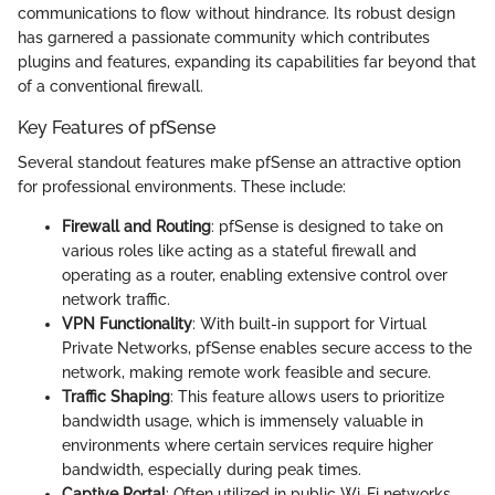
communications to flow without hindrance. Its robust design
has garnered a passionate community which contributes
plugins and features, expanding its capabilities far beyond that
of a conventional firewall.
Key Features of pfSense
Several standout features make pfSense an attractive option
for professional environments. These include:
Firewall and Routing
: pfSense is designed to take on
various roles like acting as a stateful firewall and
operating as a router, enabling extensive control over
network traffic.
VPN Functionality
: With built-in support for Virtual
Private Networks, pfSense enables secure access to the
network, making remote work feasible and secure.
Traffic Shaping
: This feature allows users to prioritize
bandwidth usage, which is immensely valuable in
environments where certain services require higher
bandwidth, especially during peak times.
Captive Portal
: Often utilized in public Wi-Fi networks,