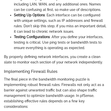
including LAN, WAN, and any additional ones. Names
can be confusing at first, so make use of descriptions.
Setting Up Options
: Each interface can be configured
with unique settings, such as IP addresses and firewall
rules. Don't skip this step; if you miss an important detail,
it can lead to chronic network issues.
Testing Configurations
: After you define your interfaces,
testing is critical. Use ping tests or bandwidth tests to
ensure everything is operating as expected.
By properly defining network interfaces, you create a clean
slate to monitor each section of your network independently.
Implementing Firewall Rules
The final piece in the bandwidth monitoring puzzle is
implementing robust firewall rules. Firewalls not only act as a
barrier against unwanted traffic but can also shape traffic
management to optimize bandwidth usage. In pfSense,
establishing effective rules depends on a few key
considerations: