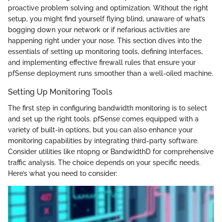
proactive problem solving and optimization. Without the right
setup, you might find yourself flying blind, unaware of what’s
bogging down your network or if nefarious activities are
happening right under your nose. This section dives into the
essentials of setting up monitoring tools, defining interfaces,
and implementing effective firewall rules that ensure your
pfSense deployment runs smoother than a well-oiled machine.
Setting Up Monitoring Tools
The first step in configuring bandwidth monitoring is to select
and set up the right tools. pfSense comes equipped with a
variety of built-in options, but you can also enhance your
monitoring capabilities by integrating third-party software.
Consider utilities like ntopng or BandwidthD for comprehensive
traffic analysis. The choice depends on your specific needs.
Here’s what you need to consider: