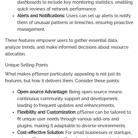
dashboards to include key monitoring statistics, enabling
quick reviews of network performance.
Alerts and Notifications:
Users can set up alerts to notify
them of unusual patterns or breaches, ensuring proactive
management.
These features empower users to gather essential data,
analyze trends, and make informed decisions about resource
allocation.
Unique Selling Points
What makes pfSense particularly appealing is not just its
features, but how it delivers them. Consider these points:
Open-source Advantage:
Being open-source means
continuous community support and development,
leading to frequent updates and enhancements.
Flexibility and Customization:
pfSense can be tailored to
fit unique user needs through various add-ons and
plugins, making it adaptable to diverse environments.
Cost-effective Solution:
For small businesses or startups,