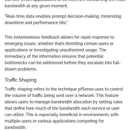
bandwidth at any given moment.
"Real-time data enables prompt decision-making, minimizing
downtime and performance hits."
This instantaneous feedback allows for rapid response to
emerging issues, whether that’s throttling certain users or
applications or investigating unauthorized usage. The
immediacy of the information ensures that potential
bottlenecks can be addressed before they escalate into full-
blown problems.
Traffic Shaping
Traffic shaping refers to the technique pfSense uses to control
the volume of traffic being sent over a network. This feature
allows users to manage bandwidth allocation by setting rules
that define how much of the bandwidth each service or user
can utilize. This is especially beneficial in environments with
multiple users or various applications competing for
bandwidth.