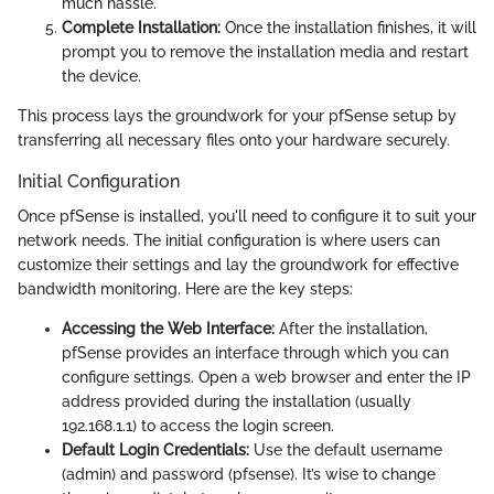
much hassle.
Complete Installation:
Once the installation finishes, it will
prompt you to remove the installation media and restart
the device.
This process lays the groundwork for your pfSense setup by
transferring all necessary files onto your hardware securely.
Initial Configuration
Once pfSense is installed, you'll need to configure it to suit your
network needs. The initial configuration is where users can
customize their settings and lay the groundwork for effective
bandwidth monitoring. Here are the key steps:
Accessing the Web Interface:
After the installation,
pfSense provides an interface through which you can
configure settings. Open a web browser and enter the IP
address provided during the installation (usually
192.168.1.1) to access the login screen.
Default Login Credentials:
Use the default username
(admin) and password (pfsense). It’s wise to change