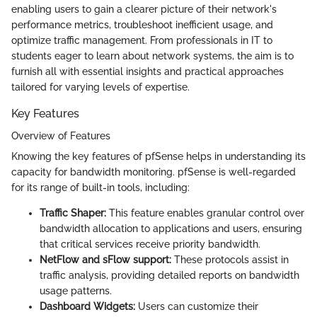
enabling users to gain a clearer picture of their network's
performance metrics, troubleshoot inefficient usage, and
optimize traffic management. From professionals in IT to
students eager to learn about network systems, the aim is to
furnish all with essential insights and practical approaches
tailored for varying levels of expertise.
Key Features
Overview of Features
Knowing the key features of pfSense helps in understanding its
capacity for bandwidth monitoring. pfSense is well-regarded
for its range of built-in tools, including:
Traffic Shaper:
This feature enables granular control over
bandwidth allocation to applications and users, ensuring
that critical services receive priority bandwidth.
NetFlow and sFlow support:
These protocols assist in
traffic analysis, providing detailed reports on bandwidth
usage patterns.
Dashboard Widgets:
Users can customize their