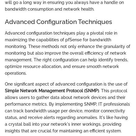
will go a long way in ensuring you always have a handle on
bandwidth consumption and network health.
Advanced Configuration Techniques
Advanced configuration techniques play a pivotal role in
maximizing the capabilities of pfSense for bandwidth
monitoring. These methods not only enhance the granularity of
monitoring but also improve the overall efficiency of network
management. The right configuration can help identify trends,
optimize resource allocation, and ensure smooth network
operations.
One significant aspect of advanced configuration is the use of
Simple Network Management Protocol (SNMP)
. This protocol
allows users to gather data about network devices and their
performance metrics. By implementing SNMP, IT professionals
can track bandwidth usage per device, monitor connectivity
status, and receive alerts regarding anomalies. It's like having
a crystal ball into your network's inner workings, providing
insights that are crucial for maintaining an efficient system.