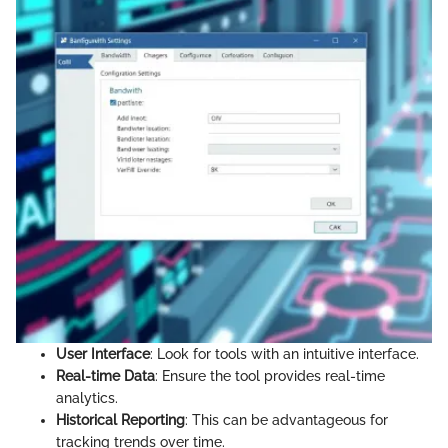
User Interface
: Look for tools with an intuitive interface.
Real-time Data
: Ensure the tool provides real-time
analytics.
Historical Reporting
: This can be advantageous for
tracking trends over time.