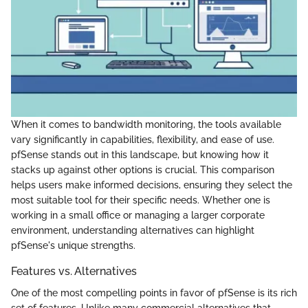
When it comes to bandwidth monitoring, the tools available
vary significantly in capabilities, flexibility, and ease of use.
pfSense stands out in this landscape, but knowing how it
stacks up against other options is crucial. This comparison
helps users make informed decisions, ensuring they select the
most suitable tool for their specific needs. Whether one is
working in a small office or managing a larger corporate
environment, understanding alternatives can highlight
pfSense's unique strengths.
Features vs. Alternatives
One of the most compelling points in favor of pfSense is its rich