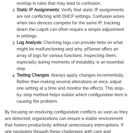
overlap in rules that may lead to confusion.
Static IP Assignments
: Verify that static IP assignments
are not conflicting with DHCP settings. Confusion arises
when two devices compete for the same IP; tracking
down the culprit can often require a simple adjustment
in settings.
Log Analysis
: Checking logs can provide hints on what
might be malfunctioning and why. pfSense offers an
array of logs for various functions. Inspecting them,
especially during moments of instability, is an essential
step.
Testing Changes
: Always apply changes incrementally.
Rather than making several alterations at once, adjust
one setting at a time and monitor the effects. This step-
by-step method helps isolate which configuration item is
causing the problem.
By focusing on resolving configuration conflicts as soon as they
are detected, organizations can ensure a stable environment
that fosters productivity without unnecessary interruptions. If
one navigates through these challenges with care and