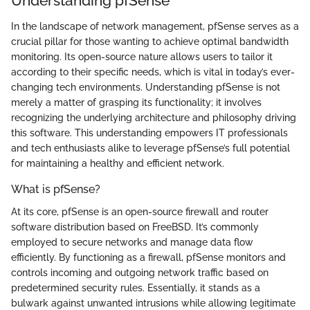
Understanding pfSense
In the landscape of network management, pfSense serves as a
crucial pillar for those wanting to achieve optimal bandwidth
monitoring. Its open-source nature allows users to tailor it
according to their specific needs, which is vital in today’s ever-
changing tech environments. Understanding pfSense is not
merely a matter of grasping its functionality; it involves
recognizing the underlying architecture and philosophy driving
this software. This understanding empowers IT professionals
and tech enthusiasts alike to leverage pfSense’s full potential
for maintaining a healthy and efficient network.
What is pfSense?
At its core, pfSense is an open-source firewall and router
software distribution based on FreeBSD. It’s commonly
employed to secure networks and manage data flow
efficiently. By functioning as a firewall, pfSense monitors and
controls incoming and outgoing network traffic based on
predetermined security rules. Essentially, it stands as a
bulwark against unwanted intrusions while allowing legitimate