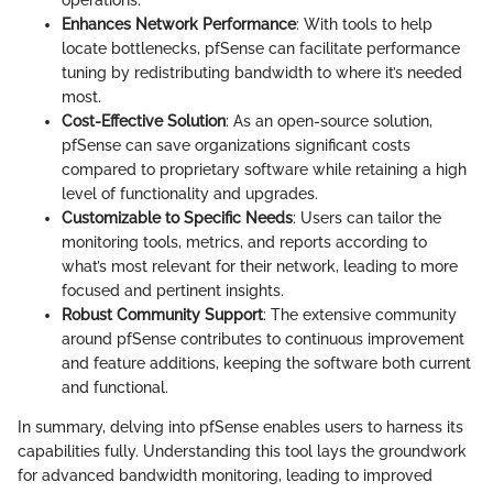
Enhances Network Performance
: With tools to help
locate bottlenecks, pfSense can facilitate performance
tuning by redistributing bandwidth to where it’s needed
most.
Cost-Effective Solution
: As an open-source solution,
pfSense can save organizations significant costs
compared to proprietary software while retaining a high
level of functionality and upgrades.
Customizable to Specific Needs
: Users can tailor the
monitoring tools, metrics, and reports according to
what’s most relevant for their network, leading to more
focused and pertinent insights.
Robust Community Support
: The extensive community
around pfSense contributes to continuous improvement
and feature additions, keeping the software both current
and functional.
In summary, delving into pfSense enables users to harness its
capabilities fully. Understanding this tool lays the groundwork
for advanced bandwidth monitoring, leading to improved