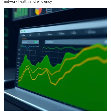
network health and efficiency.