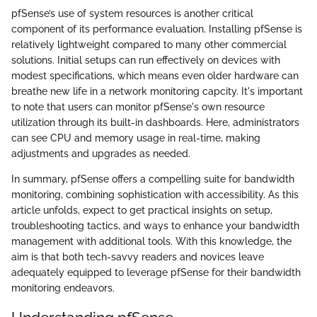
pfSense’s use of system resources is another critical
component of its performance evaluation. Installing pfSense is
relatively lightweight compared to many other commercial
solutions. Initial setups can run effectively on devices with
modest specifications, which means even older hardware can
breathe new life in a network monitoring capcity. It's important
to note that users can monitor pfSense's own resource
utilization through its built-in dashboards. Here, administrators
can see CPU and memory usage in real-time, making
adjustments and upgrades as needed.
In summary, pfSense offers a compelling suite for bandwidth
monitoring, combining sophistication with accessibility. As this
article unfolds, expect to get practical insights on setup,
troubleshooting tactics, and ways to enhance your bandwidth
management with additional tools. With this knowledge, the
aim is that both tech-savvy readers and novices leave
adequately equipped to leverage pfSense for their bandwidth
monitoring endeavors.