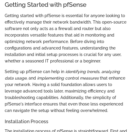
Getting Started with pfSense
Getting started with pfSense is essential for anyone looking to
effectively manage their network bandwidth. This open-source
software not only acts as a firewall and router but also
incorporates versatile features that aid in monitoring and
optimizing network performance. Before diving into
configurations and advanced features, understanding the
installation and initial setup processes is crucial for any user,
whether a seasoned IT professional or a beginner.
Setting up pfSense can help in
identifying trends
,
analyzing
data usage
, and
implementing control measures
that enhance
your network. Having a solid foundation allows users to
leverage advanced tools later, maximizing efficiency and
troubleshooting capabilities. Additionally, the simplicity of
pfSense's interface ensures that even those less experienced
can navigate the setup without feeling overwhelmed.
Installation Process
The installation process of pfSense is straightforward. First and