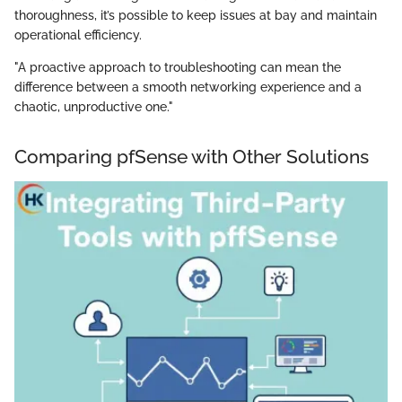
thoroughness, it’s possible to keep issues at bay and maintain
operational efficiency.
"A proactive approach to troubleshooting can mean the
difference between a smooth networking experience and a
chaotic, unproductive one."
Comparing pfSense with Other Solutions