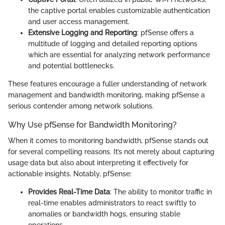
the captive portal enables customizable authentication
and user access management.
Extensive Logging and Reporting
: pfSense offers a
multitude of logging and detailed reporting options
which are essential for analyzing network performance
and potential bottlenecks.
These features encourage a fuller understanding of network
management and bandwidth monitoring, making pfSense a
serious contender among network solutions.
Why Use pfSense for Bandwidth Monitoring?
When it comes to monitoring bandwidth, pfSense stands out
for several compelling reasons. It’s not merely about capturing
usage data but also about interpreting it effectively for
actionable insights. Notably, pfSense:
Provides Real-Time Data
: The ability to monitor traffic in
real-time enables administrators to react swiftly to
anomalies or bandwidth hogs, ensuring stable
operations.