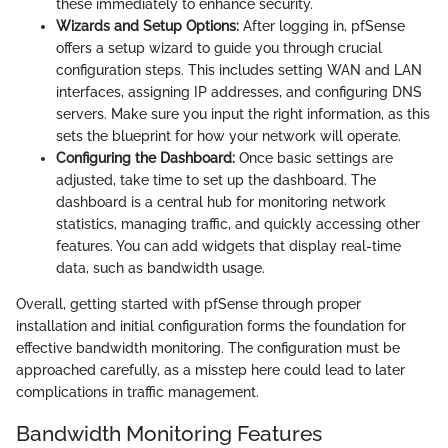
these immediately to enhance security.
Wizards and Setup Options:
After logging in, pfSense
offers a setup wizard to guide you through crucial
configuration steps. This includes setting WAN and LAN
interfaces, assigning IP addresses, and configuring DNS
servers. Make sure you input the right information, as this
sets the blueprint for how your network will operate.
Configuring the Dashboard:
Once basic settings are
adjusted, take time to set up the dashboard. The
dashboard is a central hub for monitoring network
statistics, managing traffic, and quickly accessing other
features. You can add widgets that display real-time
data, such as bandwidth usage.
Overall, getting started with pfSense through proper
installation and initial configuration forms the foundation for
effective bandwidth monitoring. The configuration must be
approached carefully, as a misstep here could lead to later
complications in traffic management.
Bandwidth Monitoring Features