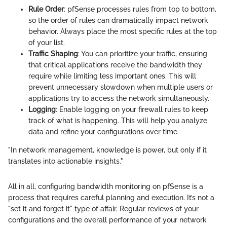
Rule Order
: pfSense processes rules from top to bottom,
so the order of rules can dramatically impact network
behavior. Always place the most specific rules at the top
of your list.
Traffic Shaping
: You can prioritize your traffic, ensuring
that critical applications receive the bandwidth they
require while limiting less important ones. This will
prevent unnecessary slowdown when multiple users or
applications try to access the network simultaneously.
Logging
: Enable logging on your firewall rules to keep
track of what is happening. This will help you analyze
data and refine your configurations over time.
"In network management, knowledge is power, but only if it
translates into actionable insights."
All in all, configuring bandwidth monitoring on pfSense is a
process that requires careful planning and execution. It’s not a
"set it and forget it" type of affair. Regular reviews of your
configurations and the overall performance of your network