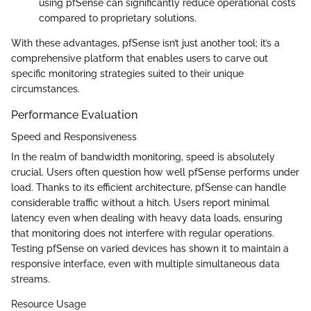
using pfSense can significantly reduce operational costs
compared to proprietary solutions.
With these advantages, pfSense isn’t just another tool; it’s a
comprehensive platform that enables users to carve out
specific monitoring strategies suited to their unique
circumstances.
Performance Evaluation
Speed and Responsiveness
In the realm of bandwidth monitoring, speed is absolutely
crucial. Users often question how well pfSense performs under
load. Thanks to its efficient architecture, pfSense can handle
considerable traffic without a hitch. Users report minimal
latency even when dealing with heavy data loads, ensuring
that monitoring does not interfere with regular operations.
Testing pfSense on varied devices has shown it to maintain a
responsive interface, even with multiple simultaneous data
streams.
Resource Usage