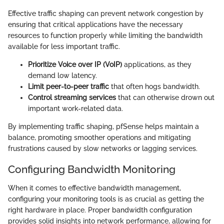
Effective traffic shaping can prevent network congestion by
ensuring that critical applications have the necessary
resources to function properly while limiting the bandwidth
available for less important traffic.
Prioritize Voice over IP (VoIP)
applications, as they
demand low latency.
Limit peer-to-peer traffic
that often hogs bandwidth.
Control streaming services
that can otherwise drown out
important work-related data.
By implementing traffic shaping, pfSense helps maintain a
balance, promoting smoother operations and mitigating
frustrations caused by slow networks or lagging services.
Configuring Bandwidth Monitoring
When it comes to effective bandwidth management,
configuring your monitoring tools is as crucial as getting the
right hardware in place. Proper bandwidth configuration
provides solid insights into network performance, allowing for