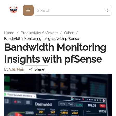
Home
/
Productivity Software
/
Other
/
Bandwidth Monitoring Insights with pfSense
Bandwidth Monitoring
Insights with pfSense
By
Aditi Nair
Share