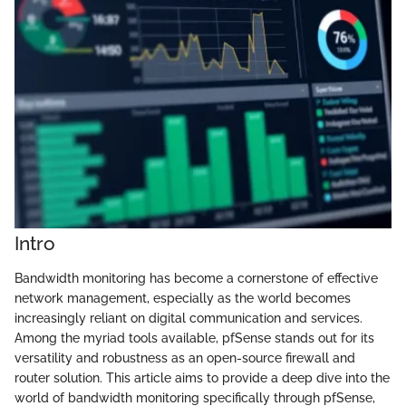
Intro
Bandwidth monitoring has become a cornerstone of effective
network management, especially as the world becomes
increasingly reliant on digital communication and services.
Among the myriad tools available, pfSense stands out for its
versatility and robustness as an open-source firewall and
router solution. This article aims to provide a deep dive into the
world of bandwidth monitoring specifically through pfSense,