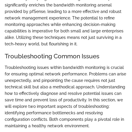
significantly enriches the bandwidth monitoring arsenal
provided by pfSense, leading to a more effective and robust
network management experience. The potential to refine
monitoring approaches while enhancing decision-making
capabilities is imperative for both small and large enterprises
alike. Utilizing these techniques means not just surviving in a
tech-heavy world, but flourishing in it.
Troubleshooting Common Issues
Troubleshooting issues within bandwidth monitoring is crucial
for ensuring optimal network performance. Problems can arise
unexpectedly, and pinpointing the cause requires not just
technical skill but also a methodical approach. Understanding
how to effectively diagnose and resolve potential issues can
save time and prevent loss of productivity. In this section, we
will explore two important aspects of troubleshooting:
identifying performance bottlenecks and resolving
configuration conflicts. Both components play a pivotal role in
maintaining a healthy network environment.