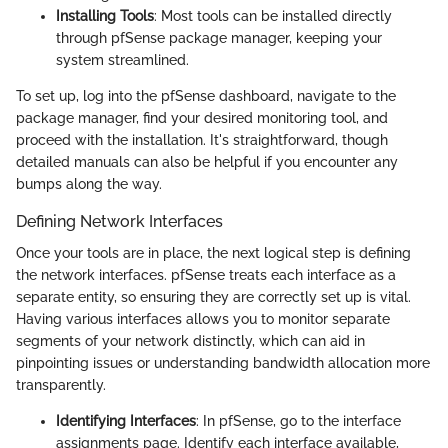
Installing Tools
: Most tools can be installed directly
through pfSense package manager, keeping your
system streamlined.
To set up, log into the pfSense dashboard, navigate to the
package manager, find your desired monitoring tool, and
proceed with the installation. It's straightforward, though
detailed manuals can also be helpful if you encounter any
bumps along the way.
Defining Network Interfaces
Once your tools are in place, the next logical step is defining
the network interfaces. pfSense treats each interface as a
separate entity, so ensuring they are correctly set up is vital.
Having various interfaces allows you to monitor separate
segments of your network distinctly, which can aid in
pinpointing issues or understanding bandwidth allocation more
transparently.
Identifying Interfaces
: In pfSense, go to the interface
assignments page. Identify each interface available,