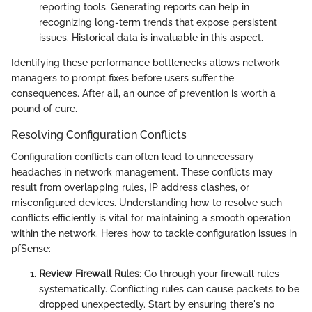
reporting tools. Generating reports can help in
recognizing long-term trends that expose persistent
issues. Historical data is invaluable in this aspect.
Identifying these performance bottlenecks allows network
managers to prompt fixes before users suffer the
consequences. After all, an ounce of prevention is worth a
pound of cure.
Resolving Configuration Conflicts
Configuration conflicts can often lead to unnecessary
headaches in network management. These conflicts may
result from overlapping rules, IP address clashes, or
misconfigured devices. Understanding how to resolve such
conflicts efficiently is vital for maintaining a smooth operation
within the network. Here’s how to tackle configuration issues in
pfSense:
Review Firewall Rules
: Go through your firewall rules
systematically. Conflicting rules can cause packets to be
dropped unexpectedly. Start by ensuring there's no