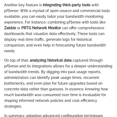
Another key feature is
integrating third-party tools
with
pfSense. With a myriad of open-source and commercial tools
available, you can easily tailor your bandwidth monitoring
experience. For instance, combining pfSense with tools like
Zabbix
or
PRTG Network Monitor
can offer comprehensive
dashboards that visualize data effectively. These tools can
display real-time traffic, generate logs for historical
comparison, and even help in forecasting future bandwidth
needs.
On top of that,
analyzing historical data
captured through
pfSense and its integrations allows for a deeper understanding
of bandwidth trends. By digging into past usage reports,
administrators can identify peak usage times, recurrent
bottlenecks, and even plan for future upgrades based on
concrete data rather than guesses. In essence, knowing how
much bandwidth was consumed over time is invaluable for
shaping informed network policies and cost-efficiency
strategies.
In summary, adopting advanced configuration techniques