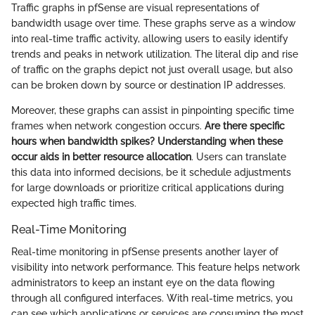
Traffic graphs in pfSense are visual representations of
bandwidth usage over time. These graphs serve as a window
into real-time traffic activity, allowing users to easily identify
trends and peaks in network utilization. The literal dip and rise
of traffic on the graphs depict not just overall usage, but also
can be broken down by source or destination IP addresses.
Moreover, these graphs can assist in pinpointing specific time
frames when network congestion occurs.
Are there specific
hours when bandwidth spikes? Understanding when these
occur aids in better resource allocation
. Users can translate
this data into informed decisions, be it schedule adjustments
for large downloads or prioritize critical applications during
expected high traffic times.
Real-Time Monitoring
Real-time monitoring in pfSense presents another layer of
visibility into network performance. This feature helps network
administrators to keep an instant eye on the data flowing
through all configured interfaces. With real-time metrics, you
can see which applications or services are consuming the most