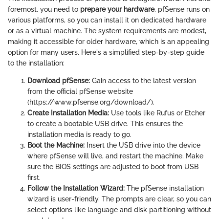
foremost, you need to
prepare your hardware
. pfSense runs on
various platforms, so you can install it on dedicated hardware
or as a virtual machine. The system requirements are modest,
making it accessible for older hardware, which is an appealing
option for many users. Here's a simplified step-by-step guide
to the installation:
Download pfSense:
Gain access to the latest version
from the official pfSense website
(https://www.pfsense.org/download/).
Create Installation Media:
Use tools like Rufus or Etcher
to create a bootable USB drive. This ensures the
installation media is ready to go.
Boot the Machine:
Insert the USB drive into the device
where pfSense will live, and restart the machine. Make
sure the BIOS settings are adjusted to boot from USB
first.
Follow the Installation Wizard:
The pfSense installation
wizard is user-friendly. The prompts are clear, so you can
select options like language and disk partitioning without