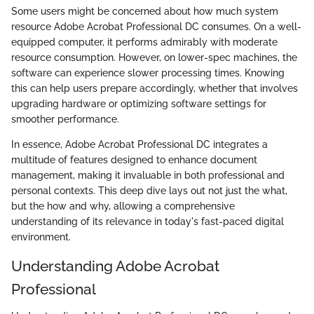
Some users might be concerned about how much system
resource Adobe Acrobat Professional DC consumes. On a well-
equipped computer, it performs admirably with moderate
resource consumption. However, on lower-spec machines, the
software can experience slower processing times. Knowing
this can help users prepare accordingly, whether that involves
upgrading hardware or optimizing software settings for
smoother performance.
In essence, Adobe Acrobat Professional DC integrates a
multitude of features designed to enhance document
management, making it invaluable in both professional and
personal contexts. This deep dive lays out not just the what,
but the how and why, allowing a comprehensive
understanding of its relevance in today's fast-paced digital
environment.
Understanding Adobe Acrobat
Professional