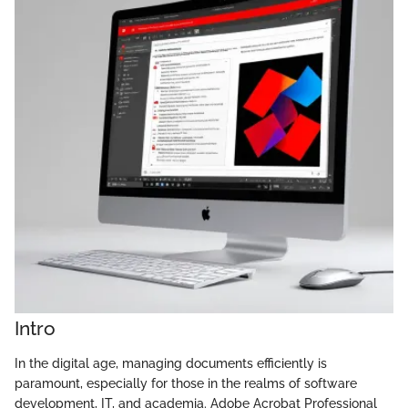
Intro
In the digital age, managing documents efficiently is
paramount, especially for those in the realms of software
development, IT, and academia. Adobe Acrobat Professional