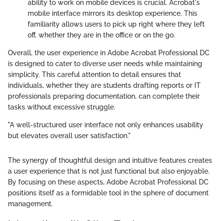
ability to work on mobile devices is crucial. Acrobat's
mobile interface mirrors its desktop experience. This
familiarity allows users to pick up right where they left
off, whether they are in the office or on the go.
Overall, the user experience in Adobe Acrobat Professional DC
is designed to cater to diverse user needs while maintaining
simplicity. This careful attention to detail ensures that
individuals, whether they are students drafting reports or IT
professionals preparing documentation, can complete their
tasks without excessive struggle.
"A well-structured user interface not only enhances usability
but elevates overall user satisfaction."
The synergy of thoughtful design and intuitive features creates
a user experience that is not just functional but also enjoyable.
By focusing on these aspects, Adobe Acrobat Professional DC
positions itself as a formidable tool in the sphere of document
management.