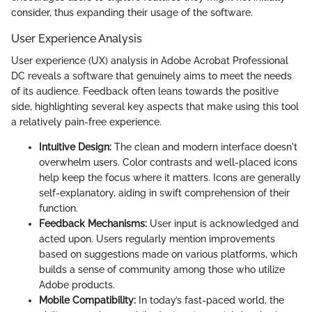
consider, thus expanding their usage of the software.
User Experience Analysis
User experience (UX) analysis in Adobe Acrobat Professional
DC reveals a software that genuinely aims to meet the needs
of its audience. Feedback often leans towards the positive
side, highlighting several key aspects that make using this tool
a relatively pain-free experience.
Intuitive Design:
The clean and modern interface doesn't
overwhelm users. Color contrasts and well-placed icons
help keep the focus where it matters. Icons are generally
self-explanatory, aiding in swift comprehension of their
function.
Feedback Mechanisms:
User input is acknowledged and
acted upon. Users regularly mention improvements
based on suggestions made on various platforms, which
builds a sense of community among those who utilize
Adobe products.
Mobile Compatibility:
In today’s fast-paced world, the