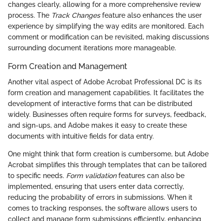
changes clearly, allowing for a more comprehensive review
process. The
Track Changes
feature also enhances the user
experience by simplifying the way edits are monitored. Each
comment or modification can be revisited, making discussions
surrounding document iterations more manageable.
Form Creation and Management
Another vital aspect of Adobe Acrobat Professional DC is its
form creation and management capabilities. It facilitates the
development of interactive forms that can be distributed
widely. Businesses often require forms for surveys, feedback,
and sign-ups, and Adobe makes it easy to create these
documents with intuitive fields for data entry.
One might think that form creation is cumbersome, but Adobe
Acrobat simplifies this through templates that can be tailored
to specific needs.
Form validation
features can also be
implemented, ensuring that users enter data correctly,
reducing the probability of errors in submissions. When it
comes to tracking responses, the software allows users to
collect and manage form submissions efficiently, enhancing