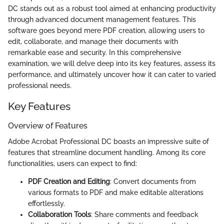
DC stands out as a robust tool aimed at enhancing productivity
through advanced document management features. This
software goes beyond mere PDF creation, allowing users to
edit, collaborate, and manage their documents with
remarkable ease and security. In this comprehensive
examination, we will delve deep into its key features, assess its
performance, and ultimately uncover how it can cater to varied
professional needs.
Key Features
Overview of Features
Adobe Acrobat Professional DC boasts an impressive suite of
features that streamline document handling. Among its core
functionalities, users can expect to find:
PDF Creation and Editing
: Convert documents from
various formats to PDF and make editable alterations
effortlessly.
Collaboration Tools
: Share comments and feedback