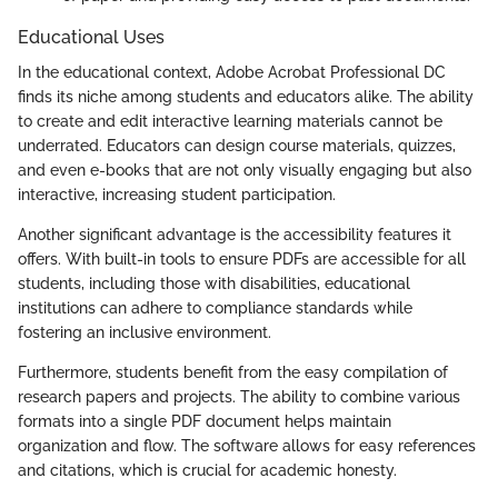
Educational Uses
In the educational context, Adobe Acrobat Professional DC
finds its niche among students and educators alike. The ability
to create and edit interactive learning materials cannot be
underrated. Educators can design course materials, quizzes,
and even e-books that are not only visually engaging but also
interactive, increasing student participation.
Another significant advantage is the accessibility features it
offers. With built-in tools to ensure PDFs are accessible for all
students, including those with disabilities, educational
institutions can adhere to compliance standards while
fostering an inclusive environment.
Furthermore, students benefit from the easy compilation of
research papers and projects. The ability to combine various
formats into a single PDF document helps maintain
organization and flow. The software allows for easy references
and citations, which is crucial for academic honesty.