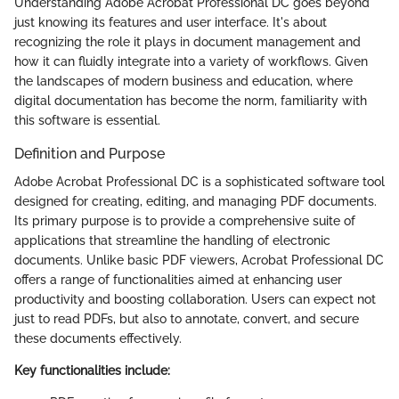
Understanding Adobe Acrobat Professional DC goes beyond
just knowing its features and user interface. It's about
recognizing the role it plays in document management and
how it can fluidly integrate into a variety of workflows. Given
the landscapes of modern business and education, where
digital documentation has become the norm, familiarity with
this software is essential.
Definition and Purpose
Adobe Acrobat Professional DC is a sophisticated software tool
designed for creating, editing, and managing PDF documents.
Its primary purpose is to provide a comprehensive suite of
applications that streamline the handling of electronic
documents. Unlike basic PDF viewers, Acrobat Professional DC
offers a range of functionalities aimed at enhancing user
productivity and boosting collaboration. Users can expect not
just to read PDFs, but also to annotate, convert, and secure
these documents effectively.
Key functionalities include: