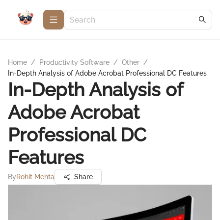
Home
/
Productivity Software
/
Other
/
In-Depth Analysis of Adobe Acrobat Professional DC Features
In-Depth Analysis of
Adobe Acrobat
Professional DC
Features
By
Rohit Mehta
Share