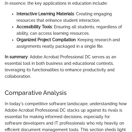
In essence, the key applications in education include:
Interactive Learning Materials
: Creating engaging
resources that enhance student interaction.
Accessibility Tools
: Ensuring all students, regardless of
ability, can access learning resources.
Organized Project Compilation
: Keeping research and
assignments neatly packaged in a single file.
In summary
: Adobe Acrobat Professional DC serves as an
essential tool in both business and educational contexts,
leveraging its functionalities to enhance productivity and
collaboration.
Comparative Analysis
In today's competitive software landscape, understanding how
Adobe Acrobat Professional DC stacks up against its rivals is
essential for making informed decisions, especially for
software developers and IT professionals who rely heavily on
efficient document management tools. This section sheds light