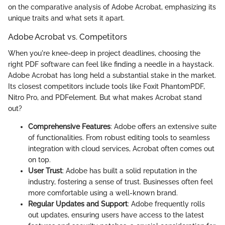
on the comparative analysis of Adobe Acrobat, emphasizing its
unique traits and what sets it apart.
Adobe Acrobat vs. Competitors
When you're knee-deep in project deadlines, choosing the
right PDF software can feel like finding a needle in a haystack.
Adobe Acrobat has long held a substantial stake in the market.
Its closest competitors include tools like Foxit PhantomPDF,
Nitro Pro, and PDFelement. But what makes Acrobat stand
out?
Comprehensive Features
: Adobe offers an extensive suite
of functionalities. From robust editing tools to seamless
integration with cloud services, Acrobat often comes out
on top.
User Trust
: Adobe has built a solid reputation in the
industry, fostering a sense of trust. Businesses often feel
more comfortable using a well-known brand.
Regular Updates and Support
: Adobe frequently rolls
out updates, ensuring users have access to the latest