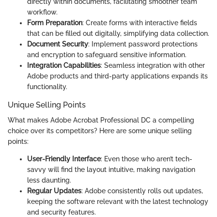
directly within documents, facilitating smoother team
workflow.
Form Preparation
: Create forms with interactive fields
that can be filled out digitally, simplifying data collection.
Document Security
: Implement password protections
and encryption to safeguard sensitive information.
Integration Capabilities
: Seamless integration with other
Adobe products and third-party applications expands its
functionality.
Unique Selling Points
What makes Adobe Acrobat Professional DC a compelling
choice over its competitors? Here are some unique selling
points:
User-Friendly Interface
: Even those who aren’t tech-
savvy will find the layout intuitive, making navigation
less daunting.
Regular Updates
: Adobe consistently rolls out updates,
keeping the software relevant with the latest technology
and security features.