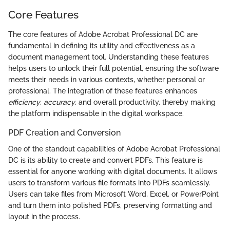
Core Features
The core features of Adobe Acrobat Professional DC are
fundamental in defining its utility and effectiveness as a
document management tool. Understanding these features
helps users to unlock their full potential, ensuring the software
meets their needs in various contexts, whether personal or
professional. The integration of these features enhances
efficiency
,
accuracy
, and overall productivity, thereby making
the platform indispensable in the digital workspace.
PDF Creation and Conversion
One of the standout capabilities of Adobe Acrobat Professional
DC is its ability to create and convert PDFs. This feature is
essential for anyone working with digital documents. It allows
users to transform various file formats into PDFs seamlessly.
Users can take files from Microsoft Word, Excel, or PowerPoint
and turn them into polished PDFs, preserving formatting and
layout in the process.