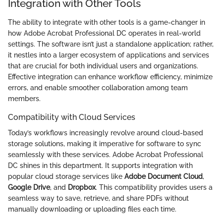
Integration with Other Tools
The ability to integrate with other tools is a game-changer in
how Adobe Acrobat Professional DC operates in real-world
settings. The software isn’t just a standalone application; rather,
it nestles into a larger ecosystem of applications and services
that are crucial for both individual users and organizations.
Effective integration can enhance workflow efficiency, minimize
errors, and enable smoother collaboration among team
members.
Compatibility with Cloud Services
Today’s workflows increasingly revolve around cloud-based
storage solutions, making it imperative for software to sync
seamlessly with these services. Adobe Acrobat Professional
DC shines in this department. It supports integration with
popular cloud storage services like
Adobe Document Cloud
,
Google Drive
, and
Dropbox
. This compatibility provides users a
seamless way to save, retrieve, and share PDFs without
manually downloading or uploading files each time.