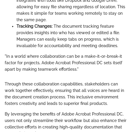
integrates with tools like Dropbox and Google Drive,
allowing for easy file sharing regardless of location. This
makes it simple for teams working remotely to stay on
the same page.
Tracking Changes:
The document tracking feature
provides insights into who has viewed or edited a file.
Managers can easily keep tabs on progress, which is
invaluable for accountability and meeting deadlines.
"In a world where collaboration can be a make-it-or-break-it
factor for projects, Adobe Acrobat Professional DC sets itself
apart by making teamwork effortless."
Through these collaboration capabilities, stakeholders can
work together effectively, ensuring that all voices are heard in
the document creation process. This inclusive environment
fosters creativity and leads to superior final products.
By leveraging the benefits of Adobe Acrobat Professional DC,
users not only streamline their workflow but also enhance their
collective efforts in creating high-quality documentation that