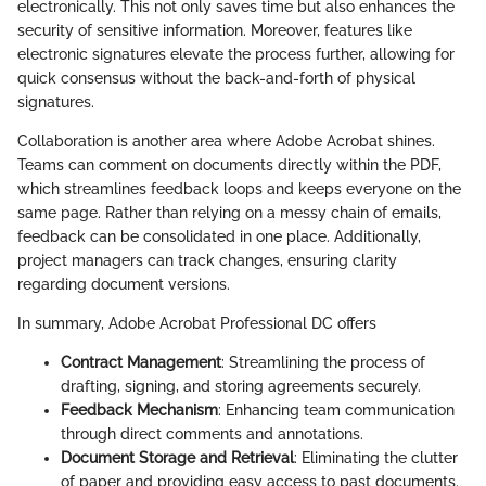
electronically. This not only saves time but also enhances the
security of sensitive information. Moreover, features like
electronic signatures elevate the process further, allowing for
quick consensus without the back-and-forth of physical
signatures.
Collaboration is another area where Adobe Acrobat shines.
Teams can comment on documents directly within the PDF,
which streamlines feedback loops and keeps everyone on the
same page. Rather than relying on a messy chain of emails,
feedback can be consolidated in one place. Additionally,
project managers can track changes, ensuring clarity
regarding document versions.
In summary, Adobe Acrobat Professional DC offers
Contract Management
: Streamlining the process of
drafting, signing, and storing agreements securely.
Feedback Mechanism
: Enhancing team communication
through direct comments and annotations.
Document Storage and Retrieval
: Eliminating the clutter
of paper and providing easy access to past documents.