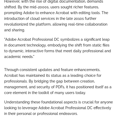
However, with the rise of digital documentation, demands
shifted. By the mid-2000s, users sought richer features,
prompting Adobe to enhance Acrobat with editing tools. The
introduction of cloud services in the late 2010s further
revolutionized the platform, allowing real-time collaboration
and sharing.
"Adobe Acrobat Professional DC symbolizes a significant leap
in document technology, embodying the shift from static files
to dynamic, interactive forms that meet daily professional and
academic needs."
Through consistent updates and feature enhancements,
Acrobat has maintained its status as a leading choice for
professionals. By bridging the gap between creation,
management, and security of PDFs, it has positioned itself as a
core element in the toolkit of many users today.
Understanding these foundational aspects is crucial for anyone
looking to leverage Adobe Acrobat Professional DC effectively
in their personal or professional endeavors.