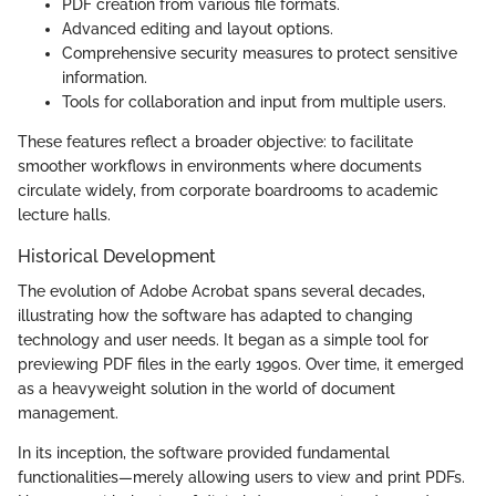
PDF creation from various file formats.
Advanced editing and layout options.
Comprehensive security measures to protect sensitive
information.
Tools for collaboration and input from multiple users.
These features reflect a broader objective: to facilitate
smoother workflows in environments where documents
circulate widely, from corporate boardrooms to academic
lecture halls.
Historical Development
The evolution of Adobe Acrobat spans several decades,
illustrating how the software has adapted to changing
technology and user needs. It began as a simple tool for
previewing PDF files in the early 1990s. Over time, it emerged
as a heavyweight solution in the world of document
management.
In its inception, the software provided fundamental
functionalities—merely allowing users to view and print PDFs.