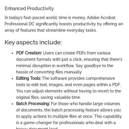
Enhanced Productivity
In today’s fast-paced world, time is money. Adobe Acrobat
Professional DC significantly boosts productivity by offering an
array of features that streamline everyday tasks.
Key aspects include:
PDF Creation:
Users can create PDFs from various
document formats with just a click, ensuring that there's
minimal disruption in workflow. Say goodbye to the
hassle of converting files manually.
Editing Tools:
The software provides comprehensive
tools to edit text, images, and even pages within a PDF.
You can adjust elements without having to revert to the
original files, saving valuable time.
Batch Processing:
For those who handle large volumes
of documents, the batch processing feature allows you
to apply actions to multiple files at once. This capability
is a game-changer for professionals who deal with a