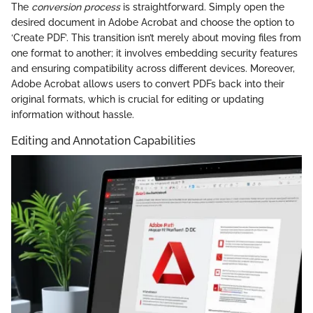
The
conversion process
is straightforward. Simply open the
desired document in Adobe Acrobat and choose the option to
‘Create PDF’. This transition isn’t merely about moving files from
one format to another; it involves embedding security features
and ensuring compatibility across different devices. Moreover,
Adobe Acrobat allows users to convert PDFs back into their
original formats, which is crucial for editing or updating
information without hassle.
Editing and Annotation Capabilities