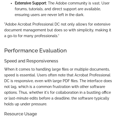
Extensive Support
: The Adobe community is vast. User
forums, tutorials, and direct support are available,
ensuring users are never left in the dark.
"Adobe Acrobat Professional DC not only allows for extensive
document management but does so with simplicity, making it
a go-to for many professionals.”
Performance Evaluation
Speed and Responsiveness
When it comes to handling large files or multiple documents,
speed is essential. Users often note that Acrobat Professional
DC is responsive, even with large PDF files. The interface does
not lag, which is a common frustration with other software
options. Thus, whether it's for collaboration in a bustling office
or last-minute edits before a deadline, the software typically
holds up under pressure.
Resource Usage