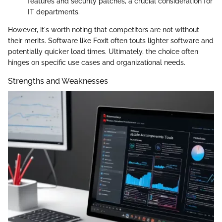
features and security patches, a crucial consideration for
IT departments.
However, it's worth noting that competitors are not without
their merits. Software like Foxit often touts lighter software and
potentially quicker load times. Ultimately, the choice often
hinges on specific use cases and organizational needs.
Strengths and Weaknesses