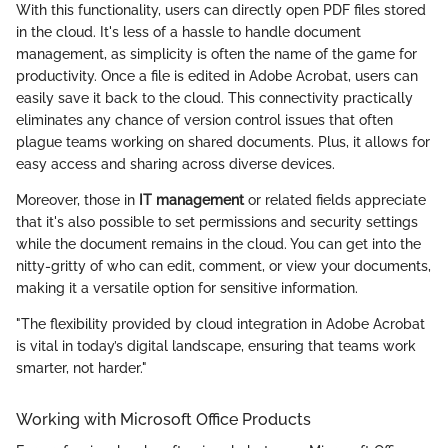
With this functionality, users can directly open PDF files stored
in the cloud. It's less of a hassle to handle document
management, as simplicity is often the name of the game for
productivity. Once a file is edited in Adobe Acrobat, users can
easily save it back to the cloud. This connectivity practically
eliminates any chance of version control issues that often
plague teams working on shared documents. Plus, it allows for
easy access and sharing across diverse devices.
Moreover, those in
IT management
or related fields appreciate
that it's also possible to set permissions and security settings
while the document remains in the cloud. You can get into the
nitty-gritty of who can edit, comment, or view your documents,
making it a versatile option for sensitive information.
"The flexibility provided by cloud integration in Adobe Acrobat
is vital in today’s digital landscape, ensuring that teams work
smarter, not harder."
Working with Microsoft Office Products