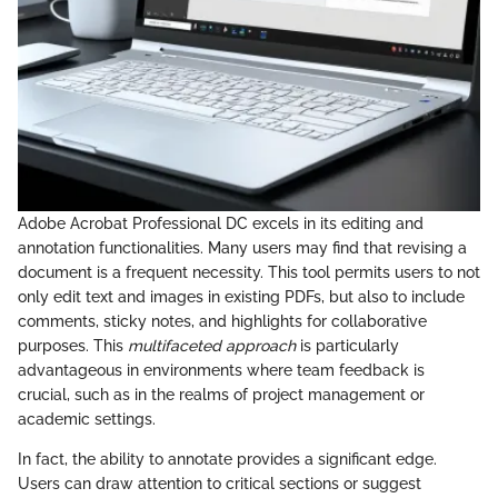
Adobe Acrobat Professional DC excels in its editing and
annotation functionalities. Many users may find that revising a
document is a frequent necessity. This tool permits users to not
only edit text and images in existing PDFs, but also to include
comments, sticky notes, and highlights for collaborative
purposes. This
multifaceted approach
is particularly
advantageous in environments where team feedback is
crucial, such as in the realms of project management or
academic settings.
In fact, the ability to annotate provides a significant edge.
Users can draw attention to critical sections or suggest