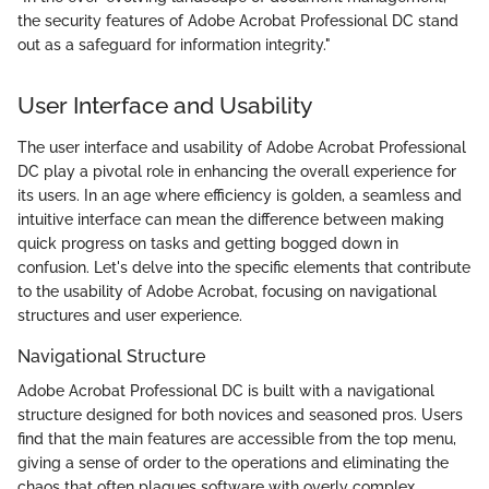
the security features of Adobe Acrobat Professional DC stand
out as a safeguard for information integrity."
User Interface and Usability
The user interface and usability of Adobe Acrobat Professional
DC play a pivotal role in enhancing the overall experience for
its users. In an age where efficiency is golden, a seamless and
intuitive interface can mean the difference between making
quick progress on tasks and getting bogged down in
confusion. Let's delve into the specific elements that contribute
to the usability of Adobe Acrobat, focusing on navigational
structures and user experience.
Navigational Structure
Adobe Acrobat Professional DC is built with a navigational
structure designed for both novices and seasoned pros. Users
find that the main features are accessible from the top menu,
giving a sense of order to the operations and eliminating the
chaos that often plagues software with overly complex