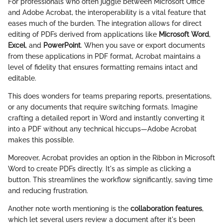
For professionals who often juggle between Microsoft Office
and Adobe Acrobat, the interoperability is a vital feature that
eases much of the burden. The integration allows for direct
editing of PDFs derived from applications like
Microsoft Word
,
Excel
, and
PowerPoint
. When you save or export documents
from these applications in PDF format, Acrobat maintains a
level of fidelity that ensures formatting remains intact and
editable.
This does wonders for teams preparing reports, presentations,
or any documents that require switching formats. Imagine
crafting a detailed report in Word and instantly converting it
into a PDF without any technical hiccups—Adobe Acrobat
makes this possible.
Moreover, Acrobat provides an option in the Ribbon in Microsoft
Word to create PDFs directly. It's as simple as clicking a
button. This streamlines the workflow significantly, saving time
and reducing frustration.
Another note worth mentioning is the
collaboration features
,
which let several users review a document after it's been