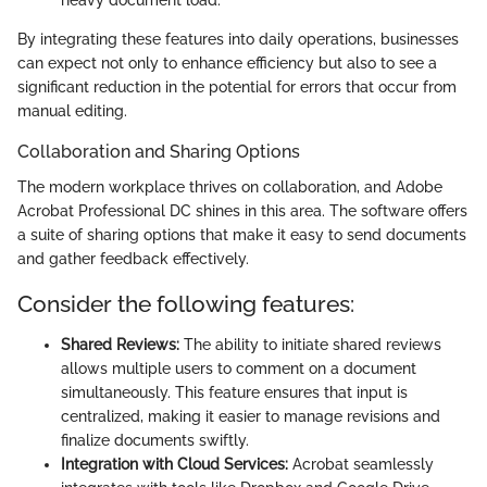
heavy document load.
By integrating these features into daily operations, businesses
can expect not only to enhance efficiency but also to see a
significant reduction in the potential for errors that occur from
manual editing.
Collaboration and Sharing Options
The modern workplace thrives on collaboration, and Adobe
Acrobat Professional DC shines in this area. The software offers
a suite of sharing options that make it easy to send documents
and gather feedback effectively.
Consider the following features:
Shared Reviews:
The ability to initiate shared reviews
allows multiple users to comment on a document
simultaneously. This feature ensures that input is
centralized, making it easier to manage revisions and
finalize documents swiftly.
Integration with Cloud Services:
Acrobat seamlessly