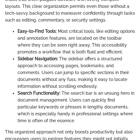
layouts. This clear organization permits even those without a
tech-savvy background to maneuver confidently through tasks
such as editing, commentary, or security settings.
Easy-to-Find Tools:
Most critical tools, like editing options
and annotation features, are located on the toolbar
where they can be seen right away. This accessibility
promotes a workflow that is both fluid and efficient.
Sidebar Navigation:
The sidebar offers a structured
approach to accessing pages, bookmarks, and
comments. Users can jump to specific sections in their
documents without any fuss, making it easy to locate
information without scrolling endlessly.
Search Functionality:
The search bar is an unsung hero in
document management. Users can quickly find
particular keywords or phrases in lengthy documents,
which is especially handy in professional settings where
time is often of the essence.
This organized approach not only boosts productivity but also
encourages users to explore features they might not initially