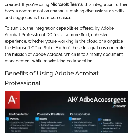
created. If you're using
Microsoft Teams
, this integration further
boosts communication channels, making discussions on edits
and suggestions that much easier.
To sum up, the integration capabilities offered by Adobe
Acrobat Professional DC foster a more fluid, cohesive
experience, whether you’re working in the cloud or alongside
the Microsoft Office Suite. Each of these integrations underpins
the mission of Adobe Acrobat, which is to simplify document
management while maximizing collaboration.
Benefits of Using Adobe Acrobat
Professional