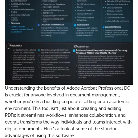
Understanding the benefits of Adobe Acrobat Professional DC
is crucial for anyone involved in document management,
whether you’re in a bustling corporate setting or an academic
environment. This tool isn’t just about creating and editing
PDFs; it streamlines workflows, enhances collaboration, and
overall transforms the way individuals and teams interact with
digital documents. Here’s a look at some of the standout
advantages of using this software.