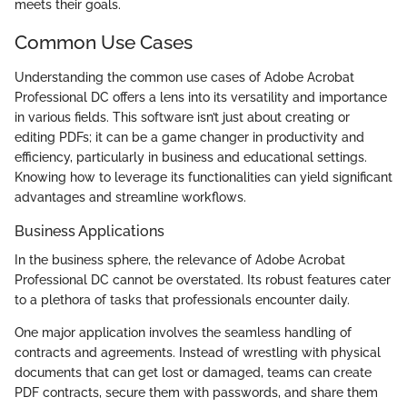
meets their goals.
Common Use Cases
Understanding the common use cases of Adobe Acrobat
Professional DC offers a lens into its versatility and importance
in various fields. This software isn’t just about creating or
editing PDFs; it can be a game changer in productivity and
efficiency, particularly in business and educational settings.
Knowing how to leverage its functionalities can yield significant
advantages and streamline workflows.
Business Applications
In the business sphere, the relevance of Adobe Acrobat
Professional DC cannot be overstated. Its robust features cater
to a plethora of tasks that professionals encounter daily.
One major application involves the seamless handling of
contracts and agreements. Instead of wrestling with physical
documents that can get lost or damaged, teams can create
PDF contracts, secure them with passwords, and share them