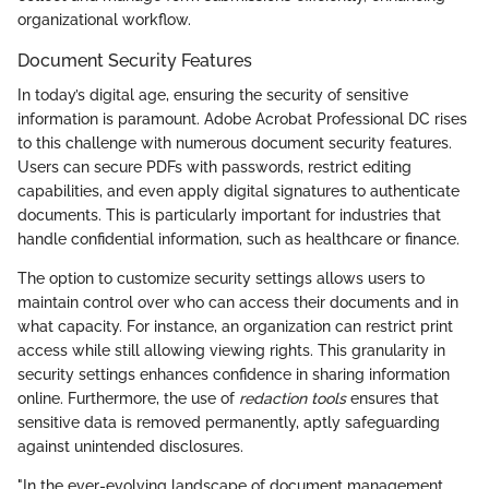
organizational workflow.
Document Security Features
In today’s digital age, ensuring the security of sensitive
information is paramount. Adobe Acrobat Professional DC rises
to this challenge with numerous document security features.
Users can secure PDFs with passwords, restrict editing
capabilities, and even apply digital signatures to authenticate
documents. This is particularly important for industries that
handle confidential information, such as healthcare or finance.
The option to customize security settings allows users to
maintain control over who can access their documents and in
what capacity. For instance, an organization can restrict print
access while still allowing viewing rights. This granularity in
security settings enhances confidence in sharing information
online. Furthermore, the use of
redaction tools
ensures that
sensitive data is removed permanently, aptly safeguarding
against unintended disclosures.
"In the ever-evolving landscape of document management,